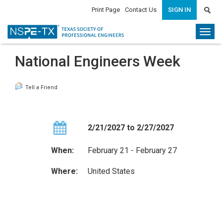
Print Page
Contact Us
SIGN IN
Togg
navi
National Engineers Week
Tell a Friend
2/21/2027 to 2/27/2027
When:
February 21 - February 27
Where:
United States