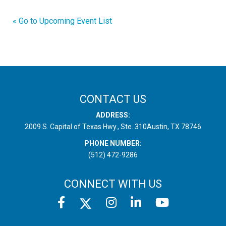
« Go to Upcoming Event List
CONTACT US
ADDRESS:
2009 S. Capital of Texas Hwy., Ste. 310
Austin, TX 78746
PHONE NUMBER:
(512) 472-9286
CONNECT WITH US