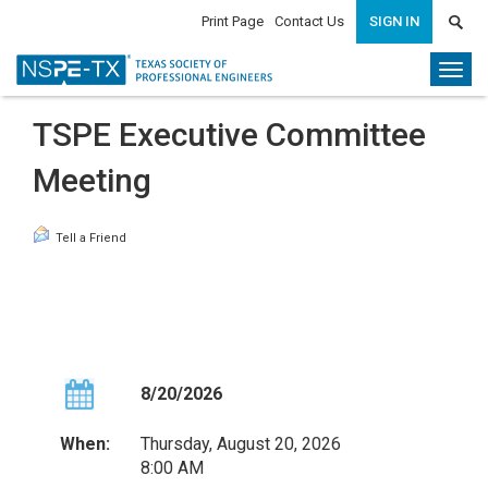
Print Page
Contact Us
SIGN IN
Togg
navi
TSPE Executive Committee
Meeting
Tell a Friend
8/20/2026
When:
Thursday, August 20, 2026
8:00 AM