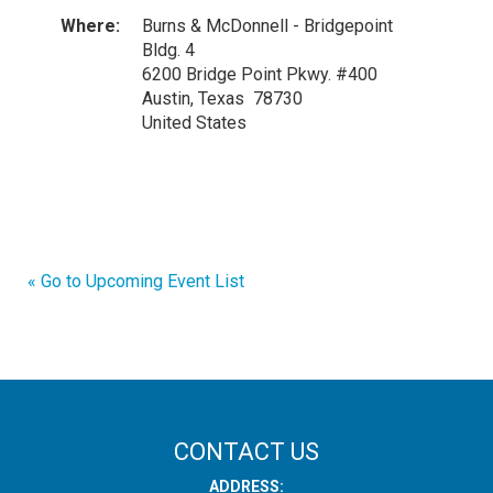
Where:
Burns & McDonnell - Bridgepoint
Bldg. 4
6200 Bridge Point Pkwy. #400
Austin, Texas 78730
United States
« Go to Upcoming Event List
CONTACT US
ADDRESS: